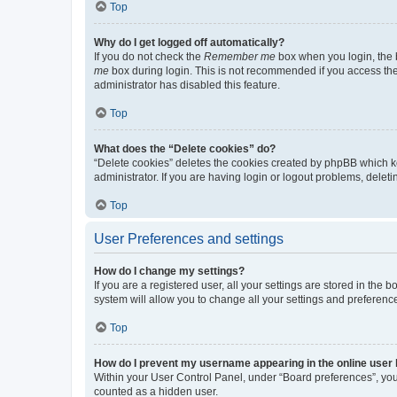
Top
Why do I get logged off automatically?
If you do not check the
Remember me
box when you login, the b
me
box during login. This is not recommended if you access the b
administrator has disabled this feature.
Top
What does the “Delete cookies” do?
“Delete cookies” deletes the cookies created by phpBB which k
administrator. If you are having login or logout problems, dele
Top
User Preferences and settings
How do I change my settings?
If you are a registered user, all your settings are stored in the
system will allow you to change all your settings and preferenc
Top
How do I prevent my username appearing in the online user l
Within your User Control Panel, under “Board preferences”, you 
counted as a hidden user.