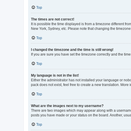
Top
The times are not correct!
It is possible the time displayed is from a timezone different fr
New York, Sydney, etc. Please note that changing the timezone, l
Top
I changed the timezone and the time is still wrong!
If you are sure you have set the timezone correctly and the time i
Top
My language is not in the list!
Either the administrator has not installed your language or nob
pack does not exist, feel free to create a new translation. More
Top
What are the images next to my username?
There are two images which may appear along with a username w
posts you have made or your status on the board. Another, usual
Top