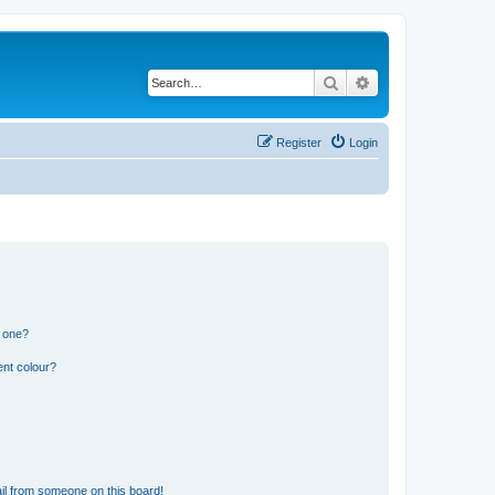
Search
Advanced search
Register
Login
n one?
ent colour?
il from someone on this board!