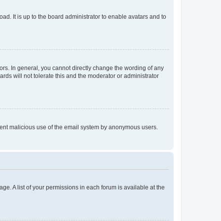
ad. It is up to the board administrator to enable avatars and to
rs. In general, you cannot directly change the wording of any
rds will not tolerate this and the moderator or administrator
prevent malicious use of the email system by anonymous users.
ge. A list of your permissions in each forum is available at the