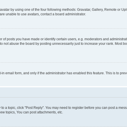
vatar by using one of the four following methods: Gravatar, Gallery, Remote or Uplo
re unable to use avatars, contact a board administrator.
f posts you have made or identify certain users, e.g. moderators and administrato
do not abuse the board by posting unnecessarily just to increase your rank. Most boa
t-in email form, and only if the administrator has enabled this feature. This is to 
y to a topic, click "Post Reply". You may need to register before you can post a messa
ew topics, You can post attachments, etc.