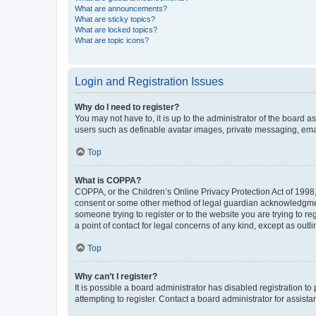
What are announcements?
What are sticky topics?
What are locked topics?
What are topic icons?
Login and Registration Issues
Why do I need to register?
You may not have to, it is up to the administrator of the board a
users such as definable avatar images, private messaging, email
Top
What is COPPA?
COPPA, or the Children’s Online Privacy Protection Act of 1998, 
consent or some other method of legal guardian acknowledgment, 
someone trying to register or to the website you are trying to r
a point of contact for legal concerns of any kind, except as outl
Top
Why can’t I register?
It is possible a board administrator has disabled registration 
attempting to register. Contact a board administrator for assista