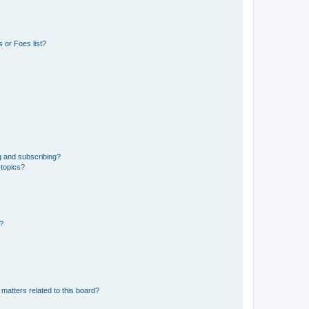
 or Foes list?
g and subscribing?
 topics?
d?
matters related to this board?