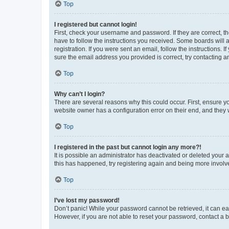
Top
I registered but cannot login!
First, check your username and password. If they are correct, 
have to follow the instructions you received. Some boards will a
registration. If you were sent an email, follow the instructions
sure the email address you provided is correct, try contacting a
Top
Why can’t I login?
There are several reasons why this could occur. First, ensure y
website owner has a configuration error on their end, and they w
Top
I registered in the past but cannot login any more?!
It is possible an administrator has deactivated or deleted your
this has happened, try registering again and being more involv
Top
I’ve lost my password!
Don’t panic! While your password cannot be retrieved, it can eas
However, if you are not able to reset your password, contact a b