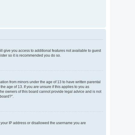
ll give you access to additional features not available to guest
gister so it is recommended you do so.
mation from minors under the age of 13 to have written parental
e age of 13. If you are unsure if this applies to you as
 the owners of this board cannot provide legal advice and is not
 board?”.
ed your IP address or disallowed the username you are