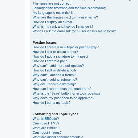
The times are not correct!
I changed the timezone and the time is still wrong!
My language is not in the list!
What are the images next to my username?
How do I display an avatar?
What is my rank and how do I change it?
When I click the email link for a user it asks me to login?
Posting Issues
How do I create a new topic or post a reply?
How do I edit or delete a post?
How do I add a signature to my post?
How do I create a poll?
Why can’t I add more poll options?
How do I edit or delete a poll?
Why can’t I access a forum?
Why can’t I add attachments?
Why did I receive a warning?
How can I report posts to a moderator?
What is the “Save” button for in topic posting?
Why does my post need to be approved?
How do I bump my topic?
Formatting and Topic Types
What is BBCode?
Can I use HTML?
What are Smilies?
Can I post images?
What are global announcements?