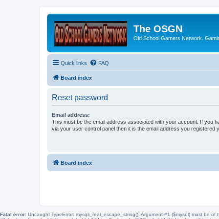
The OSGN
Old School Gamers Network. Gamin
Quick links
FAQ
Board index
Reset password
Email address:
This must be the email address associated with your account. If you h
via your user control panel then it is the email address you registered 
Board index
Fatal error
: Uncaught TypeError: mysqli_real_escape_string(): Argument #1 ($mysql) must be of t