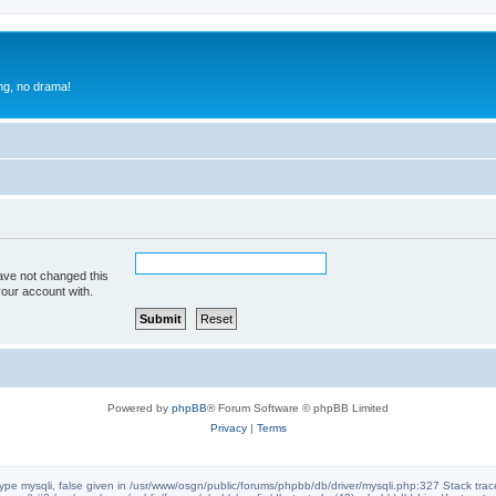
g, no drama!
ave not changed this
your account with.
Powered by
phpBB
® Forum Software © phpBB Limited
Privacy
|
Terms
ype mysqli, false given in /usr/www/osgn/public/forums/phpbb/db/driver/mysqli.php:327 Stack tra