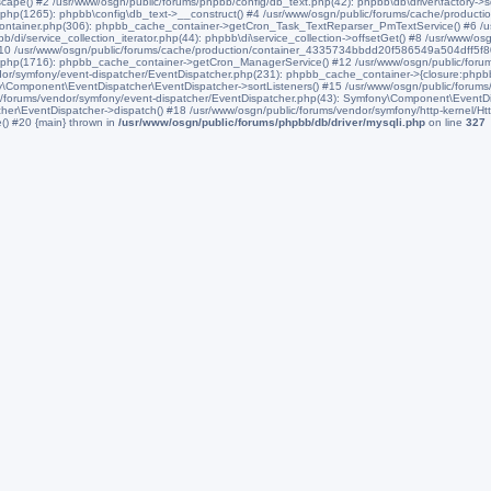
scape() #2 /usr/www/osgn/public/forums/phpbb/config/db_text.php(42): phpbb\db\driver\factory->
php(1265): phpbb\config\db_text->__construct() #4 /usr/www/osgn/public/forums/cache/produ
Container.php(306): phpbb_cache_container->getCron_Task_TextReparser_PmTextService() #6 /usr
/service_collection_iterator.php(44): phpbb\di\service_collection->offsetGet() #8 /usr/www/osgn
#10 /usr/www/osgn/public/forums/cache/production/container_4335734bbdd20f586549a504dff5f8
.php(1716): phpbb_cache_container->getCron_ManagerService() #12 /usr/www/osgn/public/for
or/symfony/event-dispatcher/EventDispatcher.php(231): phpbb_cache_container->{closure:phpbb
y\Component\EventDispatcher\EventDispatcher->sortListeners() #15 /usr/www/osgn/public/forum
/forums/vendor/symfony/event-dispatcher/EventDispatcher.php(43): Symfony\Component\EventDi
r\EventDispatcher->dispatch() #18 /usr/www/osgn/public/forums/vendor/symfony/http-kernel/Htt
() #20 {main} thrown in
/usr/www/osgn/public/forums/phpbb/db/driver/mysqli.php
on line
327