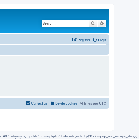
Search
Advanced search
Register
Login
Contact us
Delete cookies
All times are
UTC
ce: #0 /usr/www/osgn/public/forums/phpbb/db/driver/mysqli.php(327): mysqli_real_escape_string()