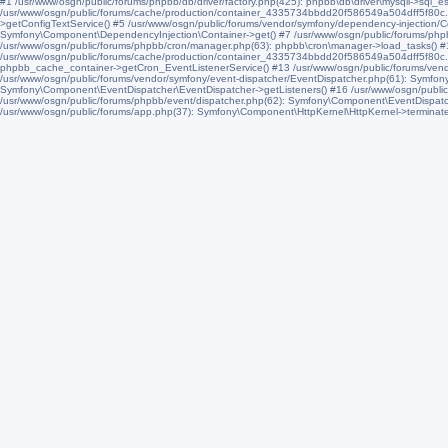
#1 /usr/www/osgn/public/forums/phpbb/db/driver/factory.php(425): phpbb\db\driver\mysqli->sql_e
/usr/www/osgn/public/forums/cache/production/container_4335734bbdd20f586549a504dff5f80c.
>getConfigTextService() #5 /usr/www/osgn/public/forums/vendor/symfony/dependency-injection/
Symfony\Component\DependencyInjection\Container->get() #7 /usr/www/osgn/public/forums/phpbb/di
/usr/www/osgn/public/forums/phpbb/cron/manager.php(63): phpbb\cron\manager->load_tasks() 
/usr/www/osgn/public/forums/cache/production/container_4335734bbdd20f586549a504dff5f80c
phpbb_cache_container->getCron_EventListenerService() #13 /usr/www/osgn/public/forums/vend
/usr/www/osgn/public/forums/vendor/symfony/event-dispatcher/EventDispatcher.php(61): Symfon
Symfony\Component\EventDispatcher\EventDispatcher->getListeners() #16 /usr/www/osgn/public
/usr/www/osgn/public/forums/phpbb/event/dispatcher.php(62): Symfony\Component\EventDispatche
/usr/www/osgn/public/forums/app.php(37): Symfony\Component\HttpKernel\HttpKernel->terminate