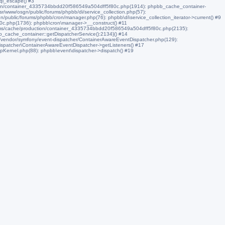
sql_escape() #3
ction/container_4335734bbdd20f586549a504dff5f80c.php(1914): phpbb_cache_container-
/www/osgn/public/forums/phpbb/di/service_collection.php(57):
/public/forums/phpbb/cron/manager.php(76): phpbb\di\service_collection_iterator->current() #9
0c.php(1736): phpbb\cron\manager->__construct() #11
ums/cache/production/container_4335734bbdd20f586549a504dff5f80c.php(2135):
_cache_container::getDispatcherService():2134}() #14
s/vendor/symfony/event-dispatcher/ContainerAwareEventDispatcher.php(129):
spatcher\ContainerAwareEventDispatcher->getListeners() #17
pKernel.php(88): phpbb\event\dispatcher->dispatch() #19