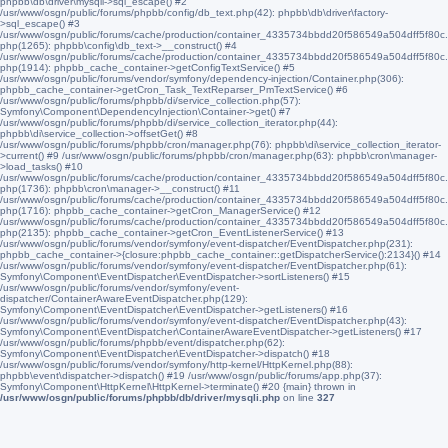
phpbb\db\driver\mysqli->sql_escape() #2
/usr/www/osgn/public/forums/phpbb/config/db_text.php(42): phpbb\db\driver\factory-
>sql_escape() #3
/usr/www/osgn/public/forums/cache/production/container_4335734bbdd20f586549a504dff5f80c.
php(1265): phpbb\config\db_text->__construct() #4
/usr/www/osgn/public/forums/cache/production/container_4335734bbdd20f586549a504dff5f80c.
php(1914): phpbb_cache_container->getConfigTextService() #5
/usr/www/osgn/public/forums/vendor/symfony/dependency-injection/Container.php(306):
phpbb_cache_container->getCron_Task_TextReparser_PmTextService() #6
/usr/www/osgn/public/forums/phpbb/di/service_collection.php(57):
Symfony\Component\DependencyInjection\Container->get() #7
/usr/www/osgn/public/forums/phpbb/di/service_collection_iterator.php(44):
phpbb\di\service_collection->offsetGet() #8
/usr/www/osgn/public/forums/phpbb/cron/manager.php(76): phpbb\di\service_collection_iterator-
>current() #9 /usr/www/osgn/public/forums/phpbb/cron/manager.php(63): phpbb\cron\manager-
>load_tasks() #10
/usr/www/osgn/public/forums/cache/production/container_4335734bbdd20f586549a504dff5f80c.
php(1736): phpbb\cron\manager->__construct() #11
/usr/www/osgn/public/forums/cache/production/container_4335734bbdd20f586549a504dff5f80c.
php(1716): phpbb_cache_container->getCron_ManagerService() #12
/usr/www/osgn/public/forums/cache/production/container_4335734bbdd20f586549a504dff5f80c.
php(2135): phpbb_cache_container->getCron_EventListenerService() #13
/usr/www/osgn/public/forums/vendor/symfony/event-dispatcher/EventDispatcher.php(231):
phpbb_cache_container->{closure:phpbb_cache_container::getDispatcherService():2134}() #14
/usr/www/osgn/public/forums/vendor/symfony/event-dispatcher/EventDispatcher.php(61):
Symfony\Component\EventDispatcher\EventDispatcher->sortListeners() #15
/usr/www/osgn/public/forums/vendor/symfony/event-
dispatcher/ContainerAwareEventDispatcher.php(129):
Symfony\Component\EventDispatcher\EventDispatcher->getListeners() #16
/usr/www/osgn/public/forums/vendor/symfony/event-dispatcher/EventDispatcher.php(43):
Symfony\Component\EventDispatcher\ContainerAwareEventDispatcher->getListeners() #17
/usr/www/osgn/public/forums/phpbb/event/dispatcher.php(62):
Symfony\Component\EventDispatcher\EventDispatcher->dispatch() #18
/usr/www/osgn/public/forums/vendor/symfony/http-kernel/HttpKernel.php(88):
phpbb\event\dispatcher->dispatch() #19 /usr/www/osgn/public/forums/app.php(37):
Symfony\Component\HttpKernel\HttpKernel->terminate() #20 {main} thrown in
/usr/www/osgn/public/forums/phpbb/db/driver/mysqli.php
on line
327