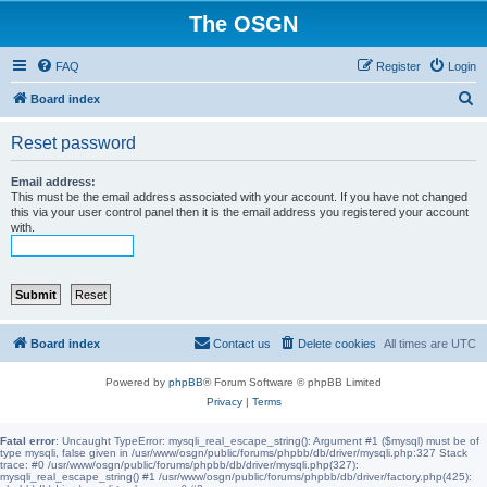
The OSGN
FAQ
Register
Login
S
Board index
e
Reset password
a
r
Email address:
This must be the email address associated with your account. If you have not changed
c
this via your user control panel then it is the email address you registered your account
with.
h
Board index
Contact us
Delete cookies
All times are
UTC
Powered by
phpBB
® Forum Software © phpBB Limited
Privacy
|
Terms
Fatal error
: Uncaught TypeError: mysqli_real_escape_string(): Argument #1 ($mysql) must be of
type mysqli, false given in /usr/www/osgn/public/forums/phpbb/db/driver/mysqli.php:327 Stack
trace: #0 /usr/www/osgn/public/forums/phpbb/db/driver/mysqli.php(327):
mysqli_real_escape_string() #1 /usr/www/osgn/public/forums/phpbb/db/driver/factory.php(425):