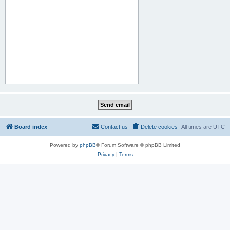
Board index
Contact us
Delete cookies
All times are
UTC
Powered by
phpBB
® Forum Software © phpBB Limited
Privacy
|
Terms