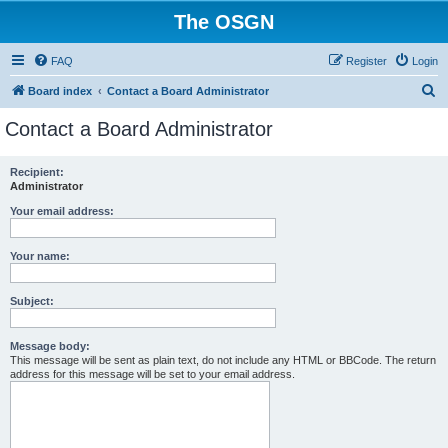
The OSGN
FAQ
Register
Login
S
Board index
Contact a Board Administrator
e
Contact a Board Administrator
a
r
Recipient:
Administrator
c
h
Your email address:
Your name:
Subject:
Message body:
This message will be sent as plain text, do not include any HTML or BBCode. The return
address for this message will be set to your email address.