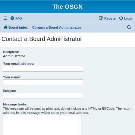
The OSGN
FAQ
Register
Login
S
Board index
Contact a Board Administrator
e
Contact a Board Administrator
a
r
Recipient:
Administrator
c
h
Your email address:
Your name:
Subject:
Message body:
This message will be sent as plain text, do not include any HTML or BBCode. The return
address for this message will be set to your email address.