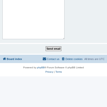
Board index
Contact us
Delete cookies
All times are
UTC
Powered by
phpBB
® Forum Software © phpBB Limited
Privacy
|
Terms