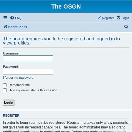
The OSGN
FAQ
Register
Login
S
Board index
e
The board requires you to be registered and logged in to
a
view profiles.
r
Username:
c
h
Password:
I forgot my password
Remember me
Hide my online status this session
REGISTER
In order to login you must be registered. Registering takes only a few moments
but gives you increased capabilities. The board administrator may also grant
additional permissions to registered users. Before you register please ensure