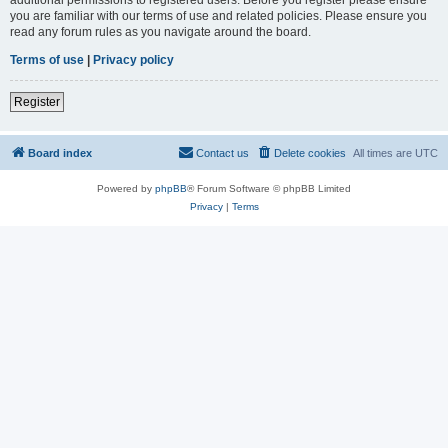
you are familiar with our terms of use and related policies. Please ensure you
read any forum rules as you navigate around the board.
Terms of use
|
Privacy policy
Register
Board index
Contact us
Delete cookies
All times are
UTC
Powered by
phpBB
® Forum Software © phpBB Limited
Privacy
|
Terms