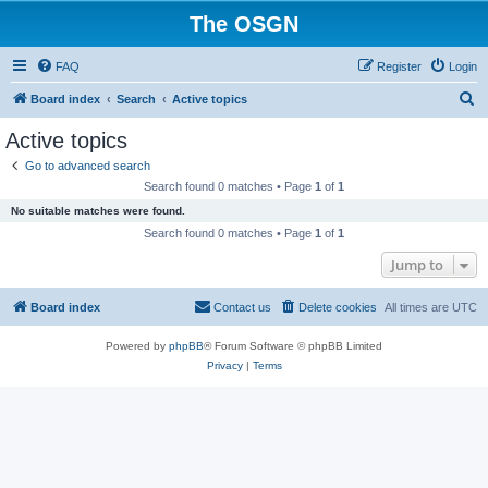
The OSGN
FAQ
Register
Login
S
Board index
Search
Active topics
e
Active topics
a
Go to advanced search
r
Search found 0 matches • Page
1
of
1
c
No suitable matches were found.
h
Search found 0 matches • Page
1
of
1
Jump to
Board index
Contact us
Delete cookies
All times are
UTC
Powered by
phpBB
® Forum Software © phpBB Limited
Privacy
|
Terms