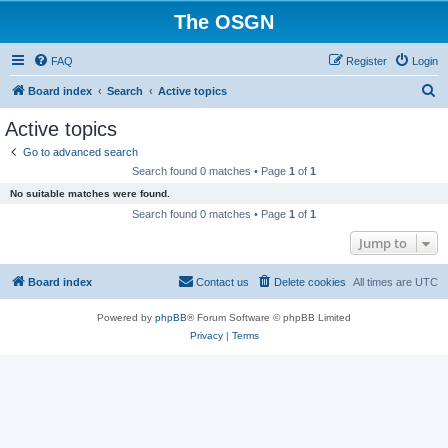
The OSGN
FAQ
Register
Login
S
Board index
Search
Active topics
e
Active topics
a
Go to advanced search
r
Search found 0 matches • Page
1
of
1
c
No suitable matches were found.
h
Search found 0 matches • Page
1
of
1
Jump to
Board index
Contact us
Delete cookies
All times are
UTC
Powered by
phpBB
® Forum Software © phpBB Limited
Privacy
|
Terms