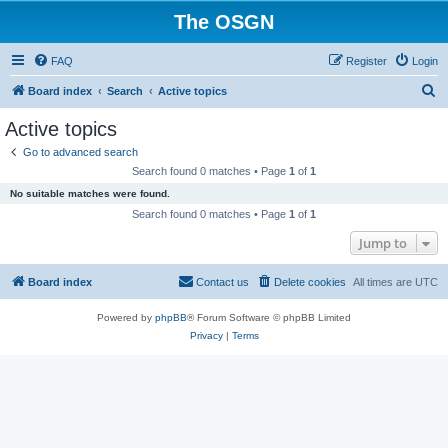
The OSGN
FAQ
Register
Login
S
Board index
Search
Active topics
e
Active topics
a
Go to advanced search
r
Search found 0 matches • Page
1
of
1
c
No suitable matches were found.
h
Search found 0 matches • Page
1
of
1
Jump to
Board index
Contact us
Delete cookies
All times are
UTC
Powered by
phpBB
® Forum Software © phpBB Limited
Privacy
|
Terms