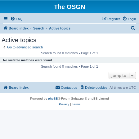
The OSGN
FAQ
Register
Login
S
Board index
Search
Active topics
e
Active topics
a
Go to advanced search
r
Search found 0 matches • Page
1
of
1
c
No suitable matches were found.
h
Search found 0 matches • Page
1
of
1
Jump to
Board index
Contact us
Delete cookies
All times are
UTC
Powered by
phpBB
® Forum Software © phpBB Limited
Privacy
|
Terms