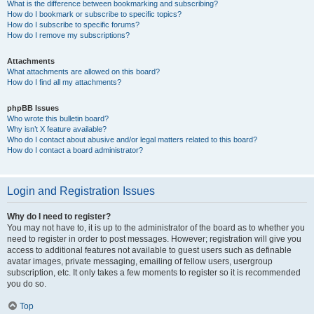
What is the difference between bookmarking and subscribing?
How do I bookmark or subscribe to specific topics?
How do I subscribe to specific forums?
How do I remove my subscriptions?
Attachments
What attachments are allowed on this board?
How do I find all my attachments?
phpBB Issues
Who wrote this bulletin board?
Why isn’t X feature available?
Who do I contact about abusive and/or legal matters related to this board?
How do I contact a board administrator?
Login and Registration Issues
Why do I need to register?
You may not have to, it is up to the administrator of the board as to whether you
need to register in order to post messages. However; registration will give you
access to additional features not available to guest users such as definable
avatar images, private messaging, emailing of fellow users, usergroup
subscription, etc. It only takes a few moments to register so it is recommended
you do so.
Top