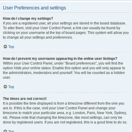
User Preferences and settings
How do I change my settings?
If you are a registered user, all your settings are stored in the board database.
To alter them, visit your User Control Panel; a link can usually be found by
clicking on your username at the top of board pages. This system will allow you
to change all your settings and preferences.
Top
How do I prevent my username appearing in the online user listings?
Within your User Control Panel, under “Board preferences”, you will find the
option
Hide your online status
. Enable this option and you will only appear to
the administrators, moderators and yourself. You will be counted as a hidden
user.
Top
The times are not correct!
It is possible the time displayed is from a timezone different from the one you
are in. If this is the case, visit your User Control Panel and change your
timezone to match your particular area, e.g. London, Paris, New York, Sydney,
etc. Please note that changing the timezone, like most settings, can only be
done by registered users. If you are not registered, this is a good time to do so.
Top