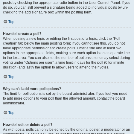
posts by checking the appropriate radio button in the User Control Panel. If you
do so, you can still prevent a signature being added to individual posts by un-
checking the add signature box within the posting form.
Top
How do I create a poll?
When posting a new topic or editing the first post of a topic, click the “Poll
creation” tab below the main posting form; if you cannot see this, you do not
have appropriate permissions to create polls. Enter a title and at least two
options in the appropriate fields, making sure each option is on a separate line
in the textarea. You can also set the number of options users may select during
voting under “Options per user”, a time limit in days for the poll (0 for infinite
duration) and lastly the option to allow users to amend their votes.
Top
Why can’t I add more poll options?
The limit for poll options is set by the board administrator. If you feel you need
to add more options to your poll than the allowed amount, contact the board
administrator.
Top
How do I edit or delete a poll?
As with posts, polls can only be edited by the original poster, a moderator or an