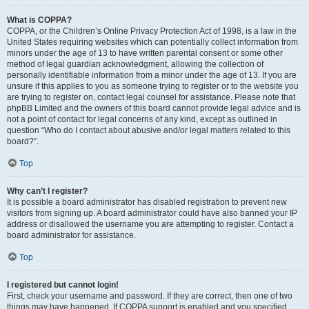
What is COPPA?
COPPA, or the Children’s Online Privacy Protection Act of 1998, is a law in the
United States requiring websites which can potentially collect information from
minors under the age of 13 to have written parental consent or some other
method of legal guardian acknowledgment, allowing the collection of
personally identifiable information from a minor under the age of 13. If you are
unsure if this applies to you as someone trying to register or to the website you
are trying to register on, contact legal counsel for assistance. Please note that
phpBB Limited and the owners of this board cannot provide legal advice and is
not a point of contact for legal concerns of any kind, except as outlined in
question “Who do I contact about abusive and/or legal matters related to this
board?”.
Top
Why can’t I register?
It is possible a board administrator has disabled registration to prevent new
visitors from signing up. A board administrator could have also banned your IP
address or disallowed the username you are attempting to register. Contact a
board administrator for assistance.
Top
I registered but cannot login!
First, check your username and password. If they are correct, then one of two
things may have happened. If COPPA support is enabled and you specified