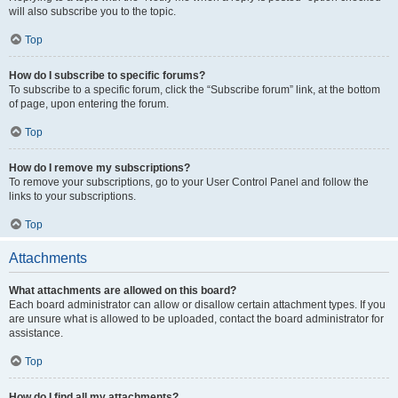
will also subscribe you to the topic.
Top
How do I subscribe to specific forums?
To subscribe to a specific forum, click the “Subscribe forum” link, at the bottom
of page, upon entering the forum.
Top
How do I remove my subscriptions?
To remove your subscriptions, go to your User Control Panel and follow the
links to your subscriptions.
Top
Attachments
What attachments are allowed on this board?
Each board administrator can allow or disallow certain attachment types. If you
are unsure what is allowed to be uploaded, contact the board administrator for
assistance.
Top
How do I find all my attachments?