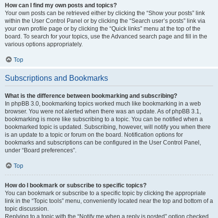
How can I find my own posts and topics?
Your own posts can be retrieved either by clicking the “Show your posts” link
within the User Control Panel or by clicking the “Search user’s posts” link via
your own profile page or by clicking the “Quick links” menu at the top of the
board. To search for your topics, use the Advanced search page and fill in the
various options appropriately.
Top
Subscriptions and Bookmarks
What is the difference between bookmarking and subscribing?
In phpBB 3.0, bookmarking topics worked much like bookmarking in a web
browser. You were not alerted when there was an update. As of phpBB 3.1,
bookmarking is more like subscribing to a topic. You can be notified when a
bookmarked topic is updated. Subscribing, however, will notify you when there
is an update to a topic or forum on the board. Notification options for
bookmarks and subscriptions can be configured in the User Control Panel,
under “Board preferences”.
Top
How do I bookmark or subscribe to specific topics?
You can bookmark or subscribe to a specific topic by clicking the appropriate
link in the “Topic tools” menu, conveniently located near the top and bottom of a
topic discussion.
Replying to a topic with the “Notify me when a reply is posted” option checked