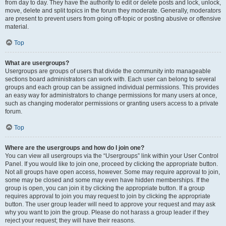
from day to day. They have the authority to edit or delete posts and lock, unlock,
move, delete and split topics in the forum they moderate. Generally, moderators
are present to prevent users from going off-topic or posting abusive or offensive
material.
Top
What are usergroups?
Usergroups are groups of users that divide the community into manageable
sections board administrators can work with. Each user can belong to several
groups and each group can be assigned individual permissions. This provides
an easy way for administrators to change permissions for many users at once,
such as changing moderator permissions or granting users access to a private
forum.
Top
Where are the usergroups and how do I join one?
You can view all usergroups via the “Usergroups” link within your User Control
Panel. If you would like to join one, proceed by clicking the appropriate button.
Not all groups have open access, however. Some may require approval to join,
some may be closed and some may even have hidden memberships. If the
group is open, you can join it by clicking the appropriate button. If a group
requires approval to join you may request to join by clicking the appropriate
button. The user group leader will need to approve your request and may ask
why you want to join the group. Please do not harass a group leader if they
reject your request; they will have their reasons.