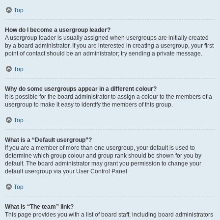
Top
How do I become a usergroup leader?
A usergroup leader is usually assigned when usergroups are initially created
by a board administrator. If you are interested in creating a usergroup, your first
point of contact should be an administrator; try sending a private message.
Top
Why do some usergroups appear in a different colour?
It is possible for the board administrator to assign a colour to the members of a
usergroup to make it easy to identify the members of this group.
Top
What is a “Default usergroup”?
If you are a member of more than one usergroup, your default is used to
determine which group colour and group rank should be shown for you by
default. The board administrator may grant you permission to change your
default usergroup via your User Control Panel.
Top
What is “The team” link?
This page provides you with a list of board staff, including board administrators