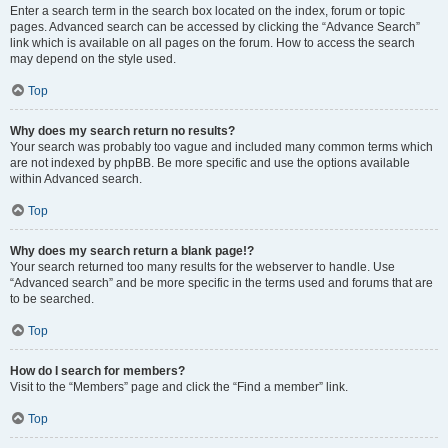
Enter a search term in the search box located on the index, forum or topic
pages. Advanced search can be accessed by clicking the “Advance Search”
link which is available on all pages on the forum. How to access the search
may depend on the style used.
Top
Why does my search return no results?
Your search was probably too vague and included many common terms which
are not indexed by phpBB. Be more specific and use the options available
within Advanced search.
Top
Why does my search return a blank page!?
Your search returned too many results for the webserver to handle. Use
“Advanced search” and be more specific in the terms used and forums that are
to be searched.
Top
How do I search for members?
Visit to the “Members” page and click the “Find a member” link.
Top