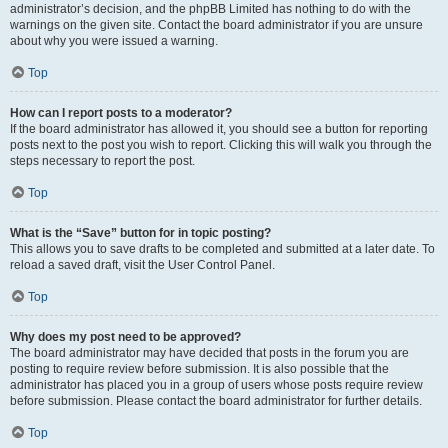
administrator’s decision, and the phpBB Limited has nothing to do with the
warnings on the given site. Contact the board administrator if you are unsure
about why you were issued a warning.
Top
How can I report posts to a moderator?
If the board administrator has allowed it, you should see a button for reporting
posts next to the post you wish to report. Clicking this will walk you through the
steps necessary to report the post.
Top
What is the “Save” button for in topic posting?
This allows you to save drafts to be completed and submitted at a later date. To
reload a saved draft, visit the User Control Panel.
Top
Why does my post need to be approved?
The board administrator may have decided that posts in the forum you are
posting to require review before submission. It is also possible that the
administrator has placed you in a group of users whose posts require review
before submission. Please contact the board administrator for further details.
Top