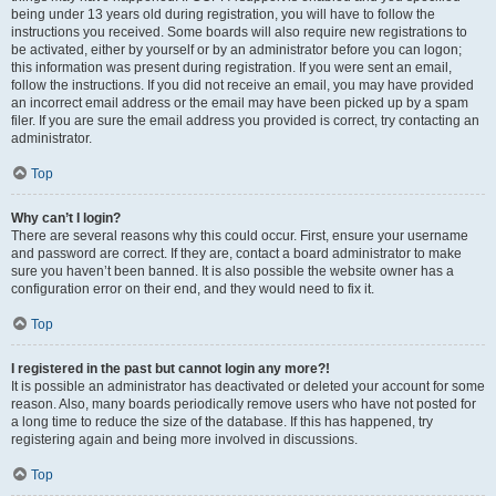
being under 13 years old during registration, you will have to follow the
instructions you received. Some boards will also require new registrations to
be activated, either by yourself or by an administrator before you can logon;
this information was present during registration. If you were sent an email,
follow the instructions. If you did not receive an email, you may have provided
an incorrect email address or the email may have been picked up by a spam
filer. If you are sure the email address you provided is correct, try contacting an
administrator.
Top
Why can’t I login?
There are several reasons why this could occur. First, ensure your username
and password are correct. If they are, contact a board administrator to make
sure you haven’t been banned. It is also possible the website owner has a
configuration error on their end, and they would need to fix it.
Top
I registered in the past but cannot login any more?!
It is possible an administrator has deactivated or deleted your account for some
reason. Also, many boards periodically remove users who have not posted for
a long time to reduce the size of the database. If this has happened, try
registering again and being more involved in discussions.
Top