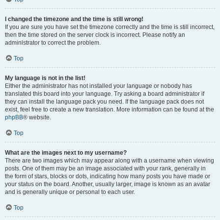
I changed the timezone and the time is still wrong!
If you are sure you have set the timezone correctly and the time is still incorrect,
then the time stored on the server clock is incorrect. Please notify an
administrator to correct the problem.
Top
My language is not in the list!
Either the administrator has not installed your language or nobody has
translated this board into your language. Try asking a board administrator if
they can install the language pack you need. If the language pack does not
exist, feel free to create a new translation. More information can be found at the
phpBB
® website.
Top
What are the images next to my username?
There are two images which may appear along with a username when viewing
posts. One of them may be an image associated with your rank, generally in
the form of stars, blocks or dots, indicating how many posts you have made or
your status on the board. Another, usually larger, image is known as an avatar
and is generally unique or personal to each user.
Top