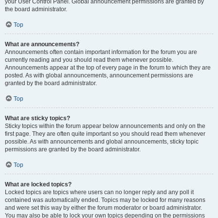
your User Control Panel. Global announcement permissions are granted by
the board administrator.
Top
What are announcements?
Announcements often contain important information for the forum you are
currently reading and you should read them whenever possible.
Announcements appear at the top of every page in the forum to which they are
posted. As with global announcements, announcement permissions are
granted by the board administrator.
Top
What are sticky topics?
Sticky topics within the forum appear below announcements and only on the
first page. They are often quite important so you should read them whenever
possible. As with announcements and global announcements, sticky topic
permissions are granted by the board administrator.
Top
What are locked topics?
Locked topics are topics where users can no longer reply and any poll it
contained was automatically ended. Topics may be locked for many reasons
and were set this way by either the forum moderator or board administrator.
You may also be able to lock your own topics depending on the permissions