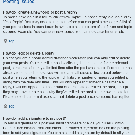
Posting Issues
How do I create a new topic or post a reply?
To post a new topic in a forum, click "New Topic". To post a reply to a topic, click
"Post Reply". You may need to register before you can post a message. A list of
your permissions in each forum is available at the bottom of the forum and topic
screens. Example: You can post new topics, You can post attachments, etc.
Top
How do I edit or delete a post?
Unless you are a board administrator or moderator, you can only edit or delete
your own posts. You can edit a post by clicking the edit button for the relevant
post, sometimes for only a limited time after the post was made. If someone has
already replied to the post, you will find a small piece of text output below the
post when you return to the topic which lists the number of times you edited it
along with the date and time. This will only appear if someone has made a
reply; it will not appear if a moderator or administrator edited the post, though
they may leave a note as to why they’ve edited the post at their own discretion.
Please note that normal users cannot delete a post once someone has replied.
Top
How do I add a signature to my post?
To add a signature to a post you must first create one via your User Control
Panel. Once created, you can check the
Attach a signature
box on the posting
form to add your signature. You can also add a signature by default to all your