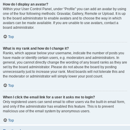
How do I display an avatar?
Within your User Control Panel, under “Profile” you can add an avatar by using
one of the four following methods: Gravatar, Gallery, Remote or Upload. It is up
to the board administrator to enable avatars and to choose the way in which
avatars can be made available. If you are unable to use avatars, contact a
board administrator.
Top
What is my rank and how do I change it?
Ranks, which appear below your username, indicate the number of posts you
have made or identify certain users, e.g. moderators and administrators. In
general, you cannot directly change the wording of any board ranks as they are
set by the board administrator. Please do not abuse the board by posting
unnecessarily just to increase your rank. Most boards will not tolerate this and
the moderator or administrator will simply lower your post count.
Top
When I click the email link for a user it asks me to login?
Only registered users can send email to other users via the built-in email form,
and only if the administrator has enabled this feature. This is to prevent
malicious use of the email system by anonymous users.
Top