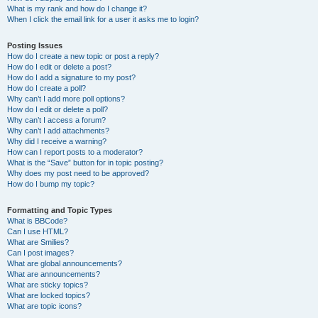
What is my rank and how do I change it?
When I click the email link for a user it asks me to login?
Posting Issues
How do I create a new topic or post a reply?
How do I edit or delete a post?
How do I add a signature to my post?
How do I create a poll?
Why can’t I add more poll options?
How do I edit or delete a poll?
Why can’t I access a forum?
Why can’t I add attachments?
Why did I receive a warning?
How can I report posts to a moderator?
What is the “Save” button for in topic posting?
Why does my post need to be approved?
How do I bump my topic?
Formatting and Topic Types
What is BBCode?
Can I use HTML?
What are Smilies?
Can I post images?
What are global announcements?
What are announcements?
What are sticky topics?
What are locked topics?
What are topic icons?