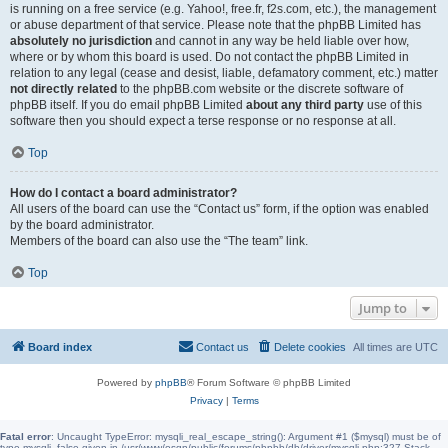
is running on a free service (e.g. Yahoo!, free.fr, f2s.com, etc.), the management
or abuse department of that service. Please note that the phpBB Limited has
absolutely no jurisdiction
and cannot in any way be held liable over how,
where or by whom this board is used. Do not contact the phpBB Limited in
relation to any legal (cease and desist, liable, defamatory comment, etc.) matter
not directly related
to the phpBB.com website or the discrete software of
phpBB itself. If you do email phpBB Limited
about any third party
use of this
software then you should expect a terse response or no response at all.
Top
How do I contact a board administrator?
All users of the board can use the “Contact us” form, if the option was enabled
by the board administrator.
Members of the board can also use the “The team” link.
Top
Jump to
Board index
Contact us
Delete cookies
All times are
UTC
Powered by
phpBB
® Forum Software © phpBB Limited
Privacy
|
Terms
Fatal error
: Uncaught TypeError: mysqli_real_escape_string(): Argument #1 ($mysql) must be of
type mysqli, false given in /usr/www/osgn/public/forums/phpbb/db/driver/mysqli.php:327 Stack