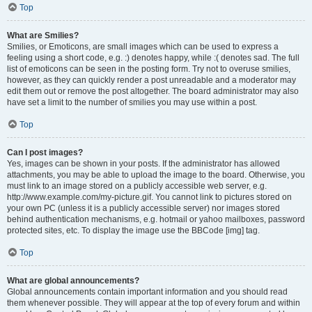
Top
What are Smilies?
Smilies, or Emoticons, are small images which can be used to express a
feeling using a short code, e.g. :) denotes happy, while :( denotes sad. The full
list of emoticons can be seen in the posting form. Try not to overuse smilies,
however, as they can quickly render a post unreadable and a moderator may
edit them out or remove the post altogether. The board administrator may also
have set a limit to the number of smilies you may use within a post.
Top
Can I post images?
Yes, images can be shown in your posts. If the administrator has allowed
attachments, you may be able to upload the image to the board. Otherwise, you
must link to an image stored on a publicly accessible web server, e.g.
http://www.example.com/my-picture.gif. You cannot link to pictures stored on
your own PC (unless it is a publicly accessible server) nor images stored
behind authentication mechanisms, e.g. hotmail or yahoo mailboxes, password
protected sites, etc. To display the image use the BBCode [img] tag.
Top
What are global announcements?
Global announcements contain important information and you should read
them whenever possible. They will appear at the top of every forum and within