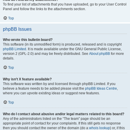
To find your list of attachments that you have uploaded, go to your User Control
Panel and follow the links to the attachments section.
Top
phpBB Issues
Who wrote this bulletin board?
This software (in its unmodified form) is produced, released and is copyright
phpBB Limited
. It is made available under the GNU General Public License,
version 2 (GPL-2.0) and may be freely distributed. See
About phpBB
for more
details.
Top
Why isn’t X feature available?
This software was written by and licensed through phpBB Limited. If you
believe a feature needs to be added please visit the
phpBB Ideas Centre
,
where you can upvote existing ideas or suggest new features.
Top
Who do I contact about abusive and/or legal matters related to this board?
Any of the administrators listed on the “The team” page should be an
appropriate point of contact for your complaints. If this still gets no response
then you should contact the owner of the domain (do a
whois lookup
) or, if this