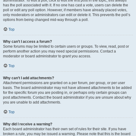
administrator. To edit a poll, click to edit the first post in the topic; this always
has the poll associated with it. If no one has cast a vote, users can delete the
poll or edit any poll option. However, if members have already placed votes,
only moderators or administrators can edit or delete it. This prevents the poll’s
options from being changed mid-way through a poll.
Top
Why can’t I access a forum?
Some forums may be limited to certain users or groups. To view, read, post or
perform another action you may need special permissions. Contact a
moderator or board administrator to grant you access.
Top
Why can’t I add attachments?
Attachment permissions are granted on a per forum, per group, or per user
basis. The board administrator may not have allowed attachments to be added
for the specific forum you are posting in, or perhaps only certain groups can
post attachments. Contact the board administrator if you are unsure about why
you are unable to add attachments.
Top
Why did I receive a warning?
Each board administrator has their own set of rules for their site. If you have
broken a rule, you may be issued a warning. Please note that this is the board