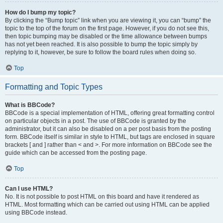
How do I bump my topic?
By clicking the “Bump topic” link when you are viewing it, you can “bump” the
topic to the top of the forum on the first page. However, if you do not see this,
then topic bumping may be disabled or the time allowance between bumps
has not yet been reached. It is also possible to bump the topic simply by
replying to it, however, be sure to follow the board rules when doing so.
Top
Formatting and Topic Types
What is BBCode?
BBCode is a special implementation of HTML, offering great formatting control
on particular objects in a post. The use of BBCode is granted by the
administrator, but it can also be disabled on a per post basis from the posting
form. BBCode itself is similar in style to HTML, but tags are enclosed in square
brackets [ and ] rather than < and >. For more information on BBCode see the
guide which can be accessed from the posting page.
Top
Can I use HTML?
No. It is not possible to post HTML on this board and have it rendered as
HTML. Most formatting which can be carried out using HTML can be applied
using BBCode instead.