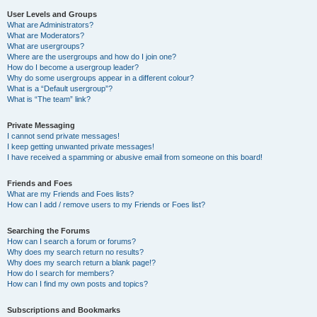
User Levels and Groups
What are Administrators?
What are Moderators?
What are usergroups?
Where are the usergroups and how do I join one?
How do I become a usergroup leader?
Why do some usergroups appear in a different colour?
What is a “Default usergroup”?
What is “The team” link?
Private Messaging
I cannot send private messages!
I keep getting unwanted private messages!
I have received a spamming or abusive email from someone on this board!
Friends and Foes
What are my Friends and Foes lists?
How can I add / remove users to my Friends or Foes list?
Searching the Forums
How can I search a forum or forums?
Why does my search return no results?
Why does my search return a blank page!?
How do I search for members?
How can I find my own posts and topics?
Subscriptions and Bookmarks