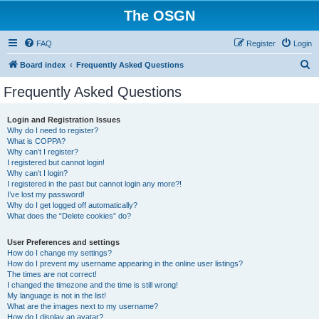
The OSGN
FAQ
Register
Login
S
Board index
Frequently Asked Questions
e
Frequently Asked Questions
a
r
Login and Registration Issues
Why do I need to register?
c
What is COPPA?
h
Why can’t I register?
I registered but cannot login!
Why can’t I login?
I registered in the past but cannot login any more?!
I’ve lost my password!
Why do I get logged off automatically?
What does the “Delete cookies” do?
User Preferences and settings
How do I change my settings?
How do I prevent my username appearing in the online user listings?
The times are not correct!
I changed the timezone and the time is still wrong!
My language is not in the list!
What are the images next to my username?
How do I display an avatar?