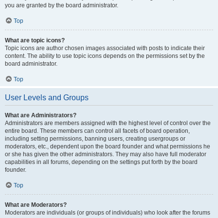
you are granted by the board administrator.
Top
What are topic icons?
Topic icons are author chosen images associated with posts to indicate their
content. The ability to use topic icons depends on the permissions set by the
board administrator.
Top
User Levels and Groups
What are Administrators?
Administrators are members assigned with the highest level of control over the
entire board. These members can control all facets of board operation,
including setting permissions, banning users, creating usergroups or
moderators, etc., dependent upon the board founder and what permissions he
or she has given the other administrators. They may also have full moderator
capabilities in all forums, depending on the settings put forth by the board
founder.
Top
What are Moderators?
Moderators are individuals (or groups of individuals) who look after the forums