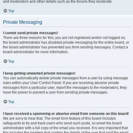
and moderators and other details such as the forums they moderate.
Top
Private Messaging
I cannot send private messages!
There are three reasons for this; you are not registered and/or not logged on,
the board administrator has disabled private messaging for the entire board, or
the board administrator has prevented you from sending messages. Contact a
board administrator for more information.
Top
I keep getting unwanted private messages!
You can automatically delete private messages from a user by using message
rules within your User Control Panel. If you are receiving abusive private
messages from a particular user, report the messages to the moderators; they
have the power to prevent a user from sending private messages.
Top
I have received a spamming or abusive email from someone on this board!
We are sorry to hear that. The email form feature of this board includes
safeguards to try and track users who send such posts, so email the board
administrator with a full copy of the email you received. It is very important that
this includes the headers that contain the details of the user that sent the email.