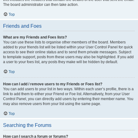
The board administrator can then take action.
Top
Friends and Foes
What are my Friends and Foes lists?
You can use these lists to organise other members of the board. Members
added to your friends list will be listed within your User Control Panel for quick
access to see their online status and to send them private messages. Subject
to template support, posts from these users may also be highlighted. If you add
a user to your foes list, any posts they make will be hidden by default.
Top
How can I add / remove users to my Friends or Foes list?
You can add users to your list in two ways. Within each user’s profile, there is a
link to add them to either your Friend or Foe list. Alternatively, from your User
Control Panel, you can directly add users by entering their member name. You
may also remove users from your list using the same page.
Top
Searching the Forums
How can I search a forum or forums?