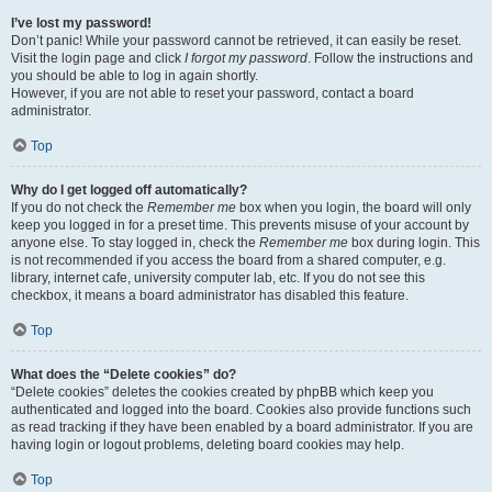
I’ve lost my password!
Don’t panic! While your password cannot be retrieved, it can easily be reset.
Visit the login page and click
I forgot my password
. Follow the instructions and
you should be able to log in again shortly.
However, if you are not able to reset your password, contact a board
administrator.
Top
Why do I get logged off automatically?
If you do not check the
Remember me
box when you login, the board will only
keep you logged in for a preset time. This prevents misuse of your account by
anyone else. To stay logged in, check the
Remember me
box during login. This
is not recommended if you access the board from a shared computer, e.g.
library, internet cafe, university computer lab, etc. If you do not see this
checkbox, it means a board administrator has disabled this feature.
Top
What does the “Delete cookies” do?
“Delete cookies” deletes the cookies created by phpBB which keep you
authenticated and logged into the board. Cookies also provide functions such
as read tracking if they have been enabled by a board administrator. If you are
having login or logout problems, deleting board cookies may help.
Top