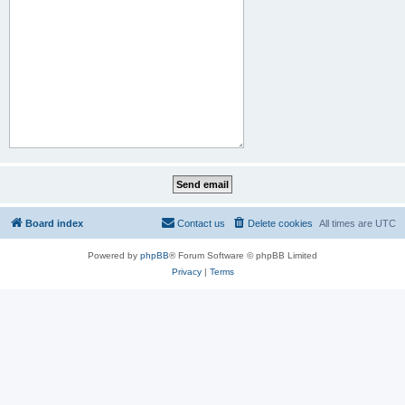
Board index
Contact us
Delete cookies
All times are
UTC
Powered by
phpBB
® Forum Software © phpBB Limited
Privacy
|
Terms