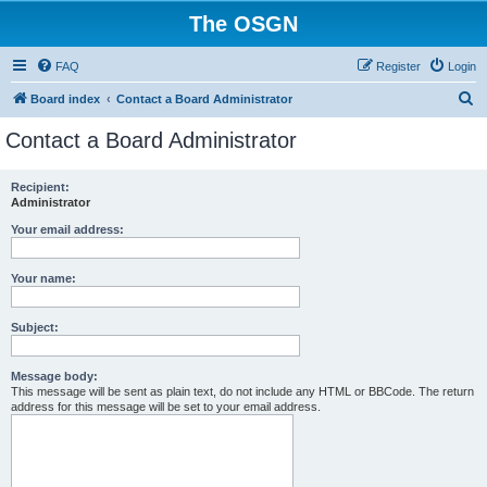
The OSGN
FAQ
Register
Login
S
Board index
Contact a Board Administrator
e
Contact a Board Administrator
a
r
Recipient:
Administrator
c
h
Your email address:
Your name:
Subject:
Message body:
This message will be sent as plain text, do not include any HTML or BBCode. The return
address for this message will be set to your email address.