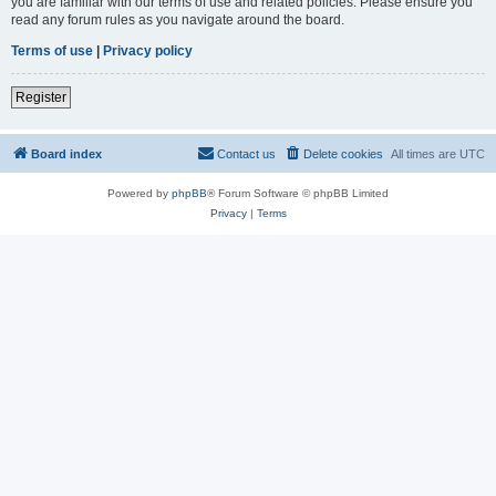
you are familiar with our terms of use and related policies. Please ensure you
read any forum rules as you navigate around the board.
Terms of use
|
Privacy policy
Register
Board index
Contact us
Delete cookies
All times are
UTC
Powered by
phpBB
® Forum Software © phpBB Limited
Privacy
|
Terms