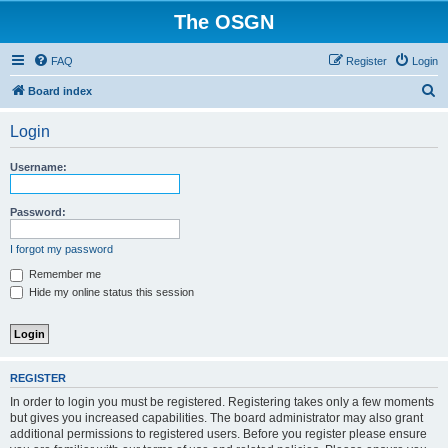
The OSGN
FAQ
Register
Login
S
Board index
e
Login
a
r
Username:
c
h
Password:
I forgot my password
Remember me
Hide my online status this session
REGISTER
In order to login you must be registered. Registering takes only a few moments
but gives you increased capabilities. The board administrator may also grant
additional permissions to registered users. Before you register please ensure