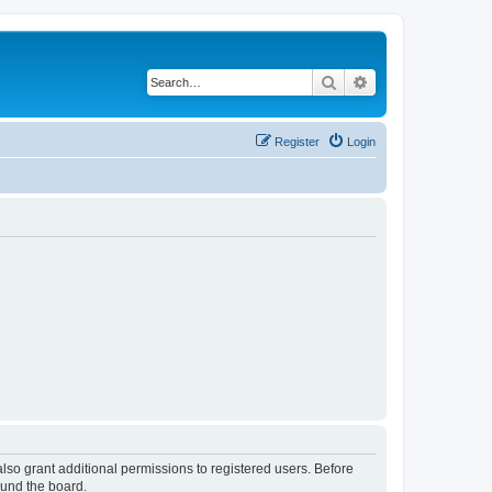
Search
Advanced search
Register
Login
lso grant additional permissions to registered users. Before
ound the board.