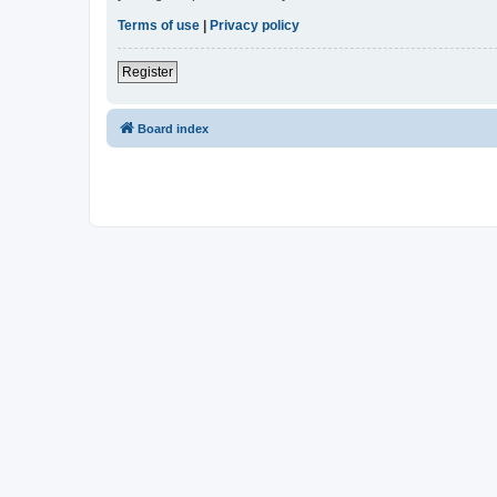
Terms of use
|
Privacy policy
Register
Board index