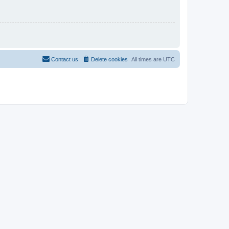
Contact us
Delete cookies
All times are
UTC