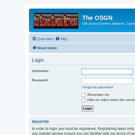
The OSGN
Old School Gamers Network. Gamin
Quick links
FAQ
Board index
Login
Username:
Password:
I forgot my password
Remember me
Hide my online status this sessi
REGISTER
In order to login you must be registered. Registering takes onl
you register please ensure you are familiar with our terms of 