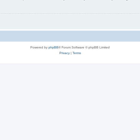
Powered by
phpBB
® Forum Software © phpBB Limited
Privacy
|
Terms