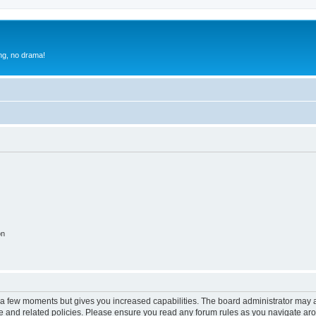
g, no drama!
on
y a few moments but gives you increased capabilities. The board administrator may a
use and related policies. Please ensure you read any forum rules as you navigate ar